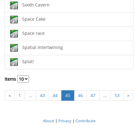
Sooth Cavern
Space Cake
Space race
Spatial Intertwining
Splat!
Items
«
1
...
43
44
45
46
47
...
53
»
About
|
Privacy
|
Contribute