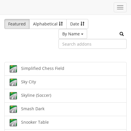
Toggl
navig
Featured
Alphabetical
Date
By Name
Simplified Chess Field
Sky City
Skyline (Soccer)
Smash Dark
Snooker Table