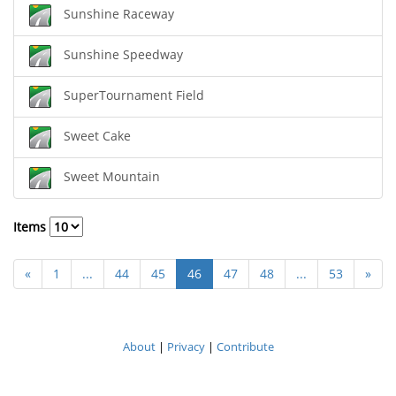
Sunshine Raceway
Sunshine Speedway
SuperTournament Field
Sweet Cake
Sweet Mountain
Items
«
1
...
44
45
46
47
48
...
53
»
About
|
Privacy
|
Contribute