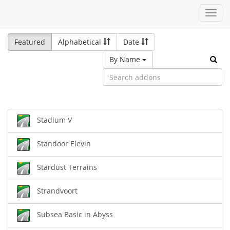
Toggl
navig
Featured
Alphabetical
Date
By Name
Stadium V
Standoor Elevin
Stardust Terrains
Strandvoort
Subsea Basic in Abyss