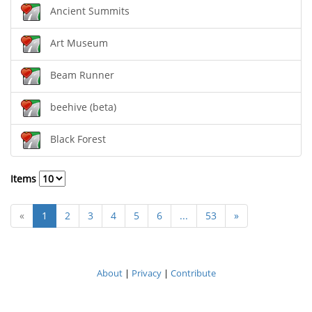
Ancient Summits
Art Museum
Beam Runner
beehive (beta)
Black Forest
Items
«
1
2
3
4
5
6
...
53
»
About
|
Privacy
|
Contribute