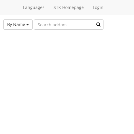
Languages
STK Homepage
Login
By Name