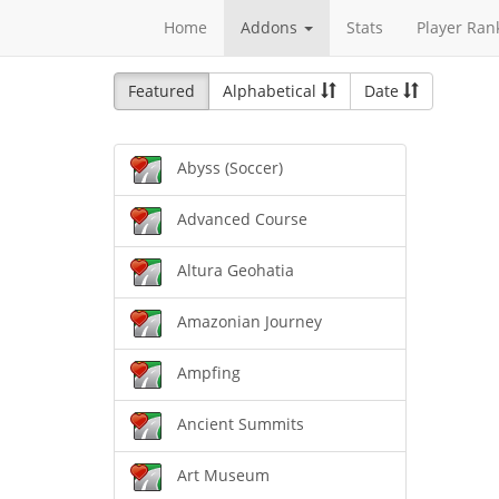
Home
Addons
Stats
Player Ran
Featured
Alphabetical
Date
Abyss (Soccer)
Advanced Course
Altura Geohatia
Amazonian Journey
Ampfing
Ancient Summits
Art Museum