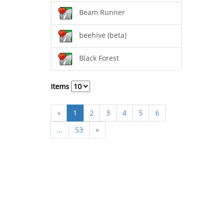
Beam Runner
beehive (beta)
Black Forest
Items
«
1
2
3
4
5
6
...
53
»