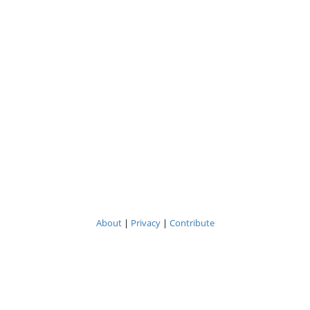
About
|
Privacy
|
Contribute