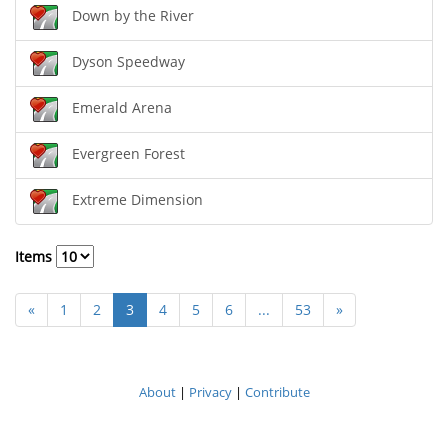
Down by the River
Dyson Speedway
Emerald Arena
Evergreen Forest
Extreme Dimension
Items
«
1
2
3
4
5
6
...
53
»
About
|
Privacy
|
Contribute