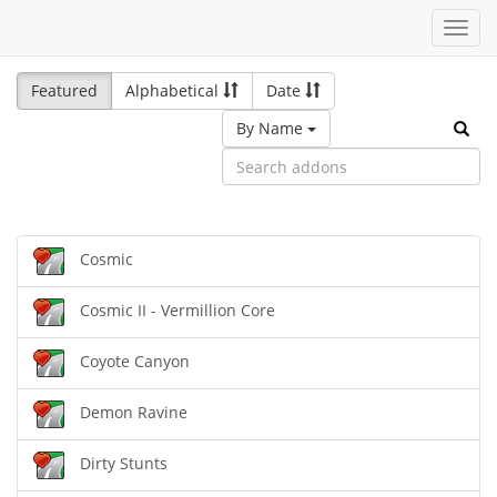
Toggl
navig
Featured
Alphabetical
Date
By Name
Cosmic
Cosmic II - Vermillion Core
Coyote Canyon
Demon Ravine
Dirty Stunts