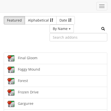
Toggl
navig
Featured
Alphabetical
Date
By Name
Final Gloom
Foggy Mound
Forest
Frozen Drive
Garguree