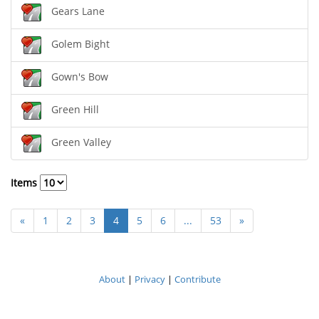
Gears Lane
Golem Bight
Gown's Bow
Green Hill
Green Valley
Items
«
1
2
3
4
5
6
...
53
»
About
|
Privacy
|
Contribute