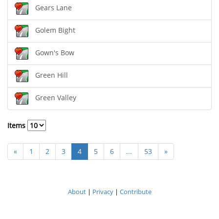
Gears Lane
Golem Bight
Gown's Bow
Green Hill
Green Valley
Items
«
1
2
3
4
5
6
...
53
»
About
|
Privacy
|
Contribute