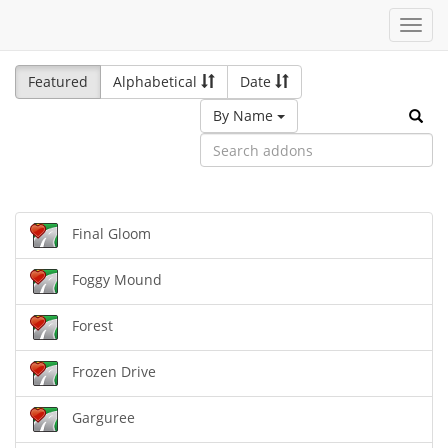
Toggl
navig
Featured
Alphabetical
Date
By Name
Final Gloom
Foggy Mound
Forest
Frozen Drive
Garguree