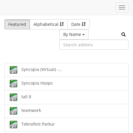
Toggl
navig
Featured
Alphabetical
Date
By Name
Syncopia (Virtual) -...
Syncopia Hoops
tall 8
teamwork
Teknofest Parkur