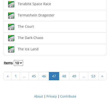
Terabite Space Race
Termashein Dragester
The Court
The Dark Chaos
The Ice Land
Items
«
1
...
45
46
47
48
49
...
53
»
About
|
Privacy
|
Contribute