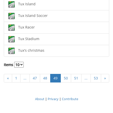
Tux Island
Tux Island Soccer
Tux Racer
Tux Stadium
Tux's christmas
Items
«
1
...
47
48
49
50
51
...
53
»
About
|
Privacy
|
Contribute