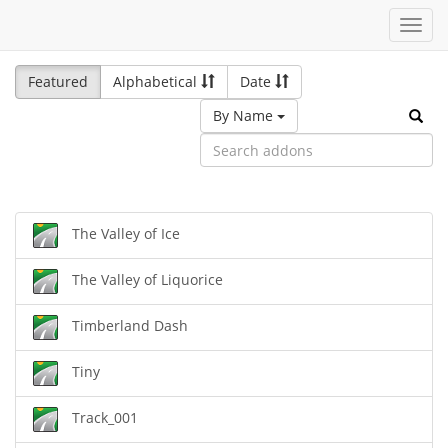
Toggl
navig
Featured
Alphabetical
Date
By Name
The Valley of Ice
The Valley of Liquorice
Timberland Dash
Tiny
Track_001