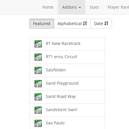
Home
Addons
Stats
Player Ran
Featured
Alphabetical
Date
RT New Racetrack
RT1 ernu Circuit
Salzfelden
Sand Playground
Sand Road Way
Sandstorm Swirl
Sao Paulo