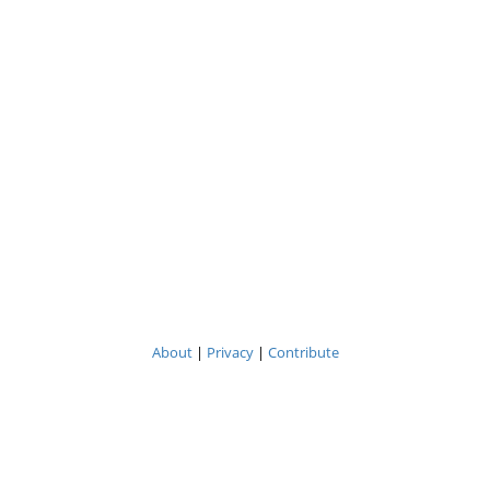
About
|
Privacy
|
Contribute