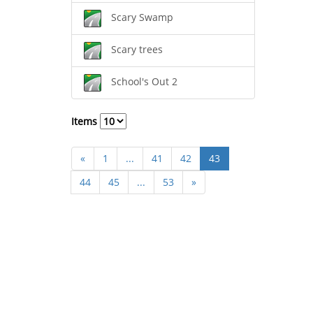
Scary Swamp
Scary trees
School's Out 2
Items
«
1
...
41
42
43
44
45
...
53
»