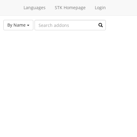
Languages
STK Homepage
Login
By Name