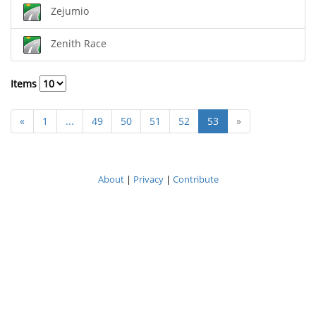
Zejumio
Zenith Race
Items
«
1
...
49
50
51
52
53
»
About
|
Privacy
|
Contribute