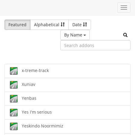
Toggl
navig
Featured
Alphabetical
Date
By Name
x-treme-track
Xuniav
Yenbas
Yes I'm serious
Yeskindo Noormimiz