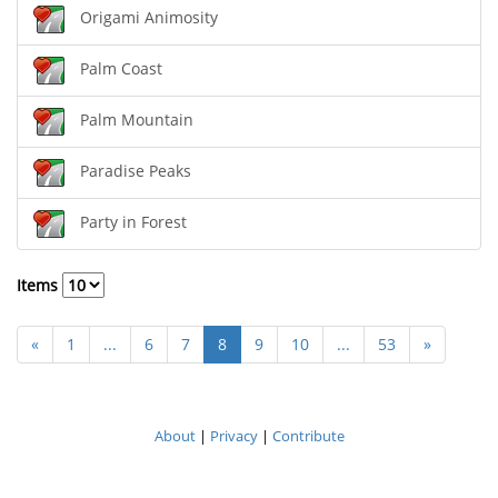
Origami Animosity
Palm Coast
Palm Mountain
Paradise Peaks
Party in Forest
Items
«
1
...
6
7
8
9
10
...
53
»
About
|
Privacy
|
Contribute