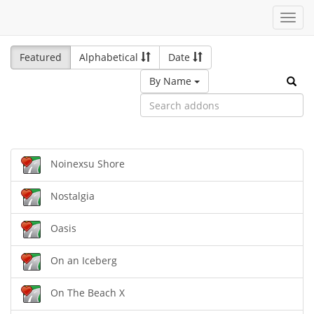
Toggl
navig
Featured
Alphabetical
Date
By Name
Noinexsu Shore
Nostalgia
Oasis
On an Iceberg
On The Beach X