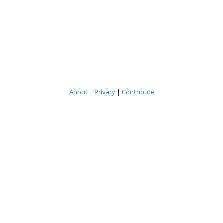
About
|
Privacy
|
Contribute