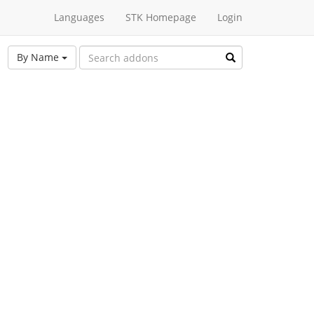
Languages
STK Homepage
Login
By Name