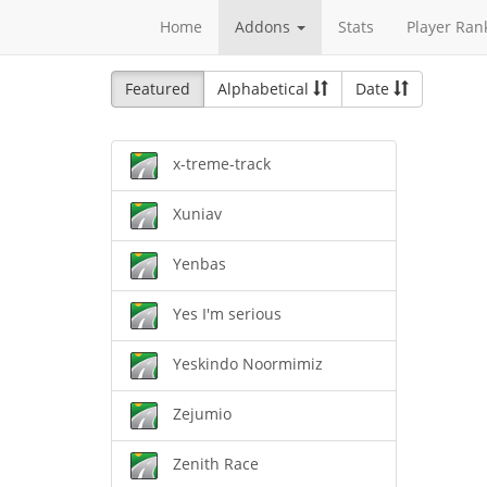
Home
Addons
Stats
Player Ran
Featured
Alphabetical
Date
x-treme-track
Xuniav
Yenbas
Yes I'm serious
Yeskindo Noormimiz
Zejumio
Zenith Race