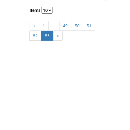
Items
«
1
...
49
50
51
52
53
»