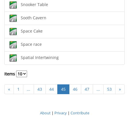
Snooker Table
Sooth Cavern
Space Cake
Space race
Spatial Intertwining
Items
«
1
...
43
44
45
46
47
...
53
»
About
|
Privacy
|
Contribute