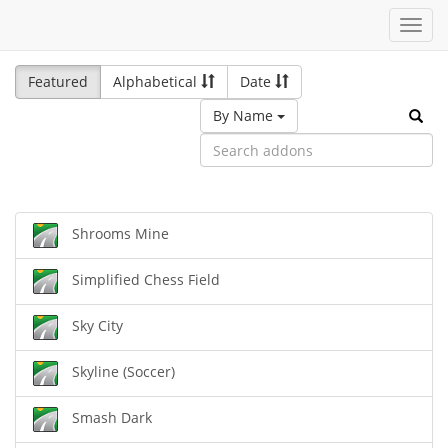
Toggl
navig
Featured
Alphabetical
Date
By Name
Shrooms Mine
Simplified Chess Field
Sky City
Skyline (Soccer)
Smash Dark