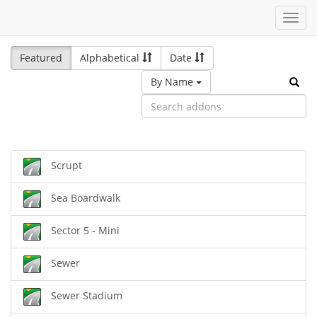
Toggl
navig
Featured
Alphabetical
Date
By Name
Scrupt
Sea Boardwalk
Sector 5 - Mini
Sewer
Sewer Stadium