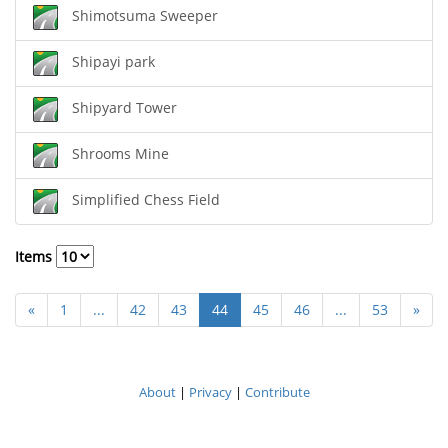
Shimotsuma Sweeper
Shipayi park
Shipyard Tower
Shrooms Mine
Simplified Chess Field
Items
«
1
...
42
43
44
45
46
...
53
»
About
|
Privacy
|
Contribute