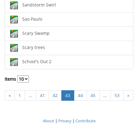
Sandstorm Swirl
Sao Paulo
Scary Swamp
Scary trees
School's Out 2
Items
«
1
...
41
42
43
44
45
...
53
»
About
|
Privacy
|
Contribute