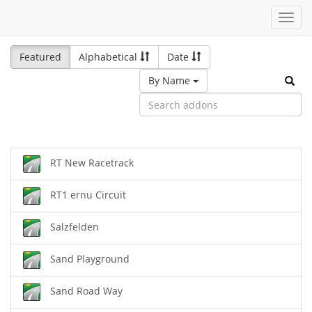
Toggl
navig
Featured
Alphabetical
Date
By Name
RT New Racetrack
RT1 ernu Circuit
Salzfelden
Sand Playground
Sand Road Way