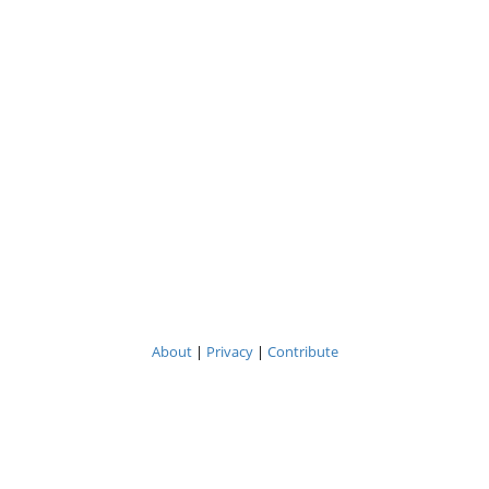
About
|
Privacy
|
Contribute