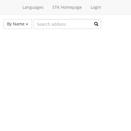
Languages
STK Homepage
Login
By Name