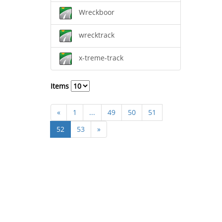
Wreckboor
wrecktrack
x-treme-track
Items
«
1
...
49
50
51
52
53
»