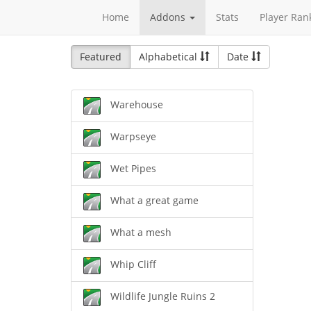
Home
Addons
Stats
Player Ran
Featured
Alphabetical
Date
Warehouse
Warpseye
Wet Pipes
What a great game
What a mesh
Whip Cliff
Wildlife Jungle Ruins 2