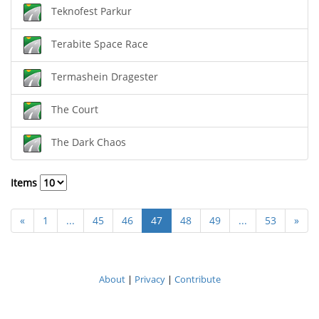
Teknofest Parkur
Terabite Space Race
Termashein Dragester
The Court
The Dark Chaos
Items
«
1
...
45
46
47
48
49
...
53
»
About
|
Privacy
|
Contribute