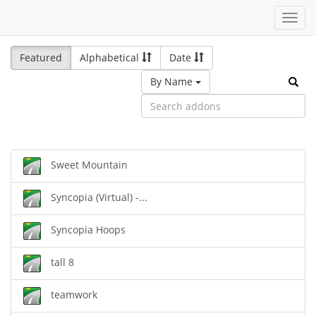
Toggl
navig
Featured
Alphabetical
Date
By Name
Sweet Mountain
Syncopia (Virtual) -...
Syncopia Hoops
tall 8
teamwork