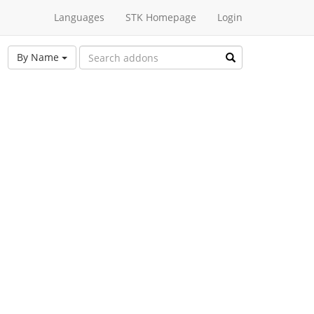
Languages
STK Homepage
Login
By Name