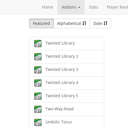
Home
Addons
Stats
Player Ran
Featured
Alphabetical
Date
Twisted Library
Twisted Library 2
Twisted Library 3
Twisted Library 4
Twisted Library 5
Two-Way-Road
Umbilic Torus