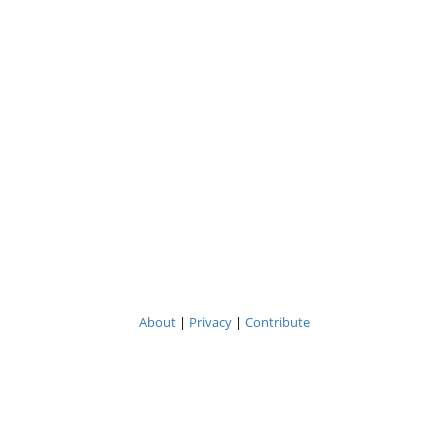
About
|
Privacy
|
Contribute