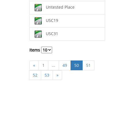
Untested Place
USC19
USC31
Items
«
1
...
49
50
51
52
53
»