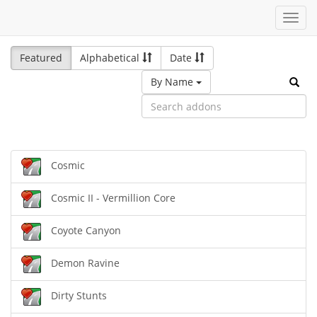
Toggl
navig
Featured
Alphabetical
Date
By Name
Cosmic
Cosmic II - Vermillion Core
Coyote Canyon
Demon Ravine
Dirty Stunts