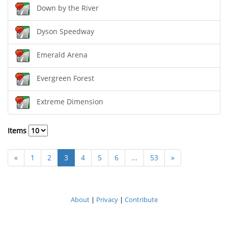
Down by the River
Dyson Speedway
Emerald Arena
Evergreen Forest
Extreme Dimension
Items
«
1
2
3
4
5
6
...
53
»
About
|
Privacy
|
Contribute