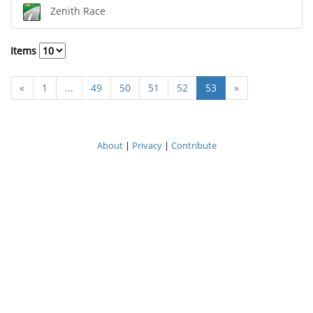
Zenith Race
Items
«
1
...
49
50
51
52
53
»
About
|
Privacy
|
Contribute