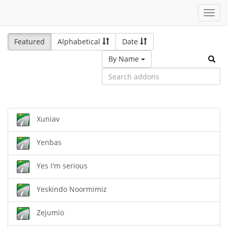
Toggl
navig
Featured
Alphabetical
Date
By Name
Xuniav
Yenbas
Yes I'm serious
Yeskindo Noormimiz
Zejumio