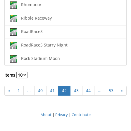
Rhomboor
Ribble Raceway
RoadRaceS
RoadRaceS Starry Night
Rock Stadium Moon
Items
«
1
...
40
41
42
43
44
...
53
»
About
|
Privacy
|
Contribute