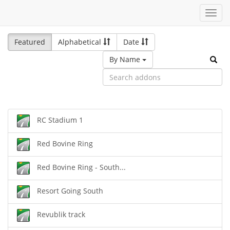
Toggl
navig
Featured
Alphabetical
Date
By Name
RC Stadium 1
Red Bovine Ring
Red Bovine Ring - South...
Resort Going South
Revublik track