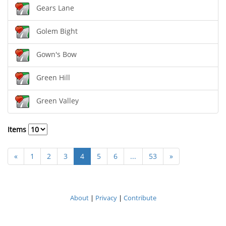
Gears Lane
Golem Bight
Gown's Bow
Green Hill
Green Valley
Items
«
1
2
3
4
5
6
...
53
»
About
|
Privacy
|
Contribute