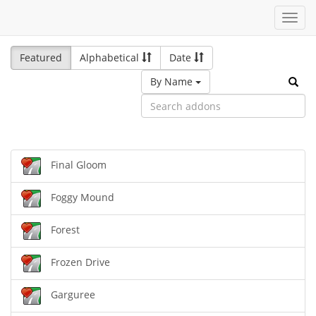
Toggl
navig
Featured
Alphabetical
Date
By Name
Final Gloom
Foggy Mound
Forest
Frozen Drive
Garguree