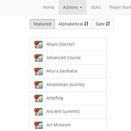
Home
Addons
Stats
Player Ran
Featured
Alphabetical
Date
Abyss (Soccer)
Advanced Course
Altura Geohatia
Amazonian Journey
Ampfing
Ancient Summits
Art Museum