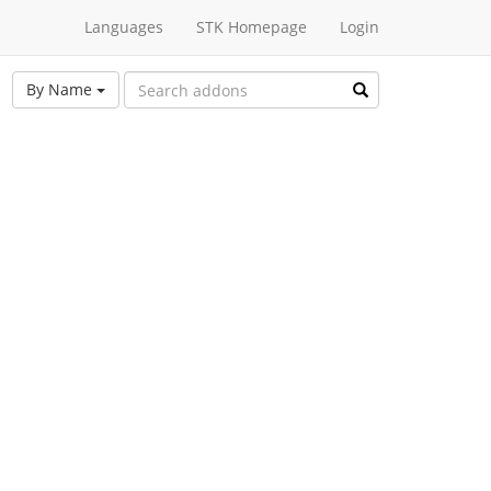
Languages
STK Homepage
Login
By Name