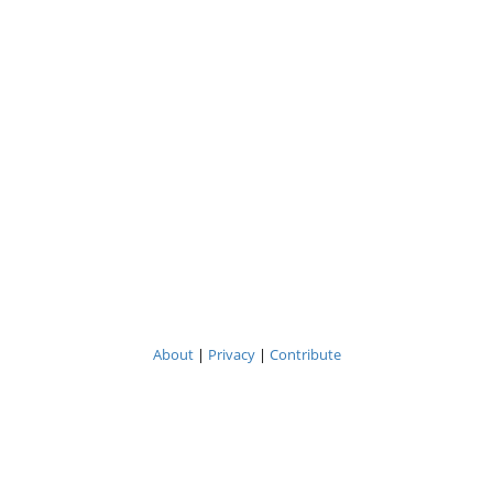
About
|
Privacy
|
Contribute