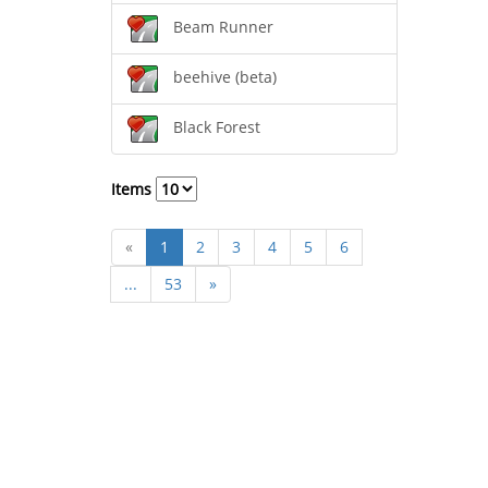
Beam Runner
beehive (beta)
Black Forest
Items
«
1
2
3
4
5
6
...
53
»