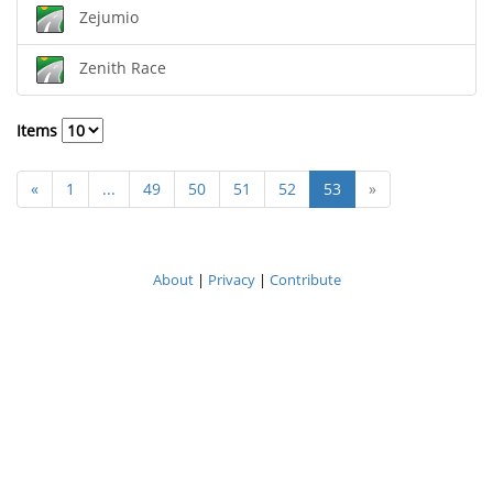
Zejumio
Zenith Race
Items
«
1
...
49
50
51
52
53
»
About
|
Privacy
|
Contribute