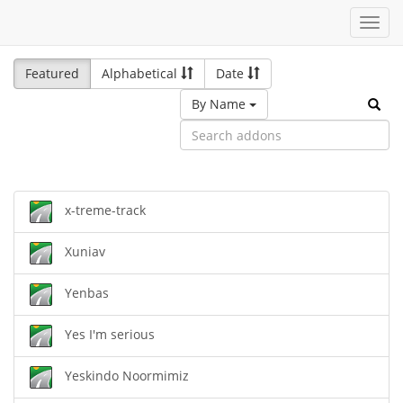
Toggl
navig
Featured
Alphabetical
Date
By Name
x-treme-track
Xuniav
Yenbas
Yes I'm serious
Yeskindo Noormimiz