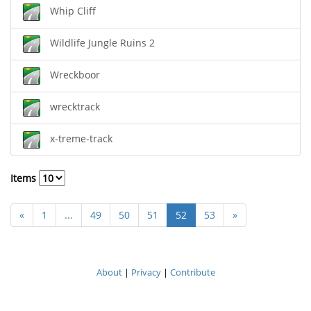
Whip Cliff
Wildlife Jungle Ruins 2
Wreckboor
wrecktrack
x-treme-track
Items
«
1
...
49
50
51
52
53
»
About
|
Privacy
|
Contribute