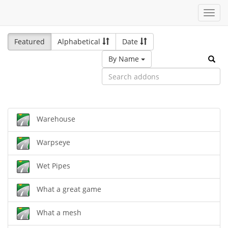
Toggl
navig
Featured
Alphabetical
Date
By Name
Warehouse
Warpseye
Wet Pipes
What a great game
What a mesh