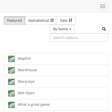
Toggl
navig
Featured
Alphabetical
Date
By Name
Waphin
Warehouse
Warpseye
Wet Pipes
What a great game