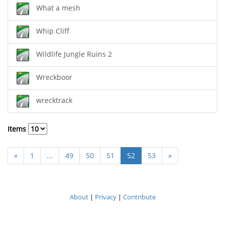
What a mesh
Whip Cliff
Wildlife Jungle Ruins 2
Wreckboor
wrecktrack
Items
«
1
...
49
50
51
52
53
»
About
|
Privacy
|
Contribute