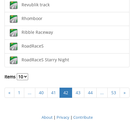
Revublik track
Rhomboor
Ribble Raceway
RoadRaceS
RoadRaceS Starry Night
Items
«
1
...
40
41
42
43
44
...
53
»
About
|
Privacy
|
Contribute