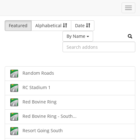
Toggl
navig
Featured
Alphabetical
Date
By Name
Random Roads
RC Stadium 1
Red Bovine Ring
Red Bovine Ring - South...
Resort Going South