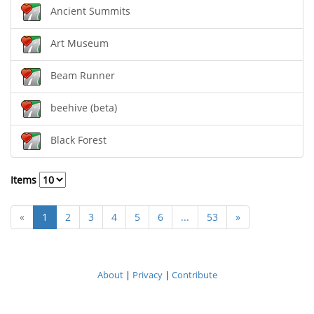
Ancient Summits
Art Museum
Beam Runner
beehive (beta)
Black Forest
Items
«
1
2
3
4
5
6
...
53
»
About
|
Privacy
|
Contribute