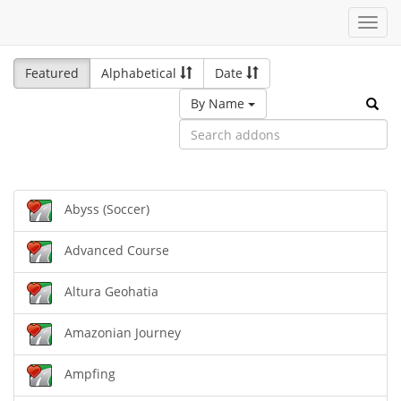
Toggl
navig
Featured
Alphabetical
Date
By Name
Abyss (Soccer)
Advanced Course
Altura Geohatia
Amazonian Journey
Ampfing