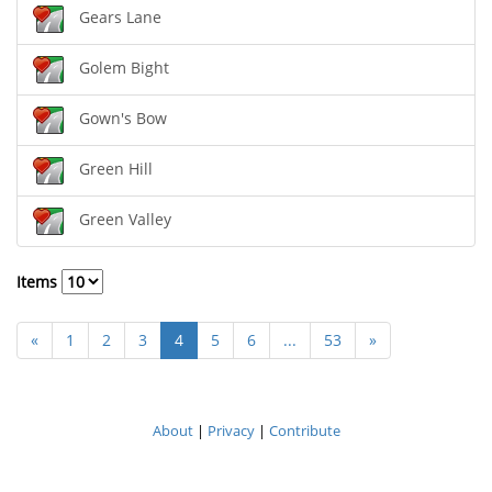
Gears Lane
Golem Bight
Gown's Bow
Green Hill
Green Valley
Items
«
1
2
3
4
5
6
...
53
»
About
|
Privacy
|
Contribute