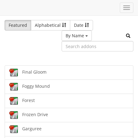
Toggl
navig
Featured
Alphabetical
Date
By Name
Final Gloom
Foggy Mound
Forest
Frozen Drive
Garguree