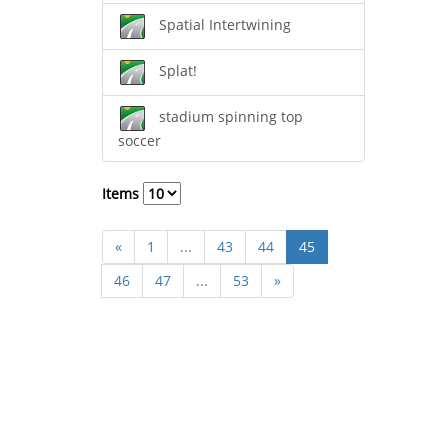
Spatial Intertwining
Splat!
stadium spinning top
soccer
Items
«
1
...
43
44
45
46
47
...
53
»