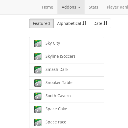
Home
Addons
Stats
Player Ran
Featured
Alphabetical
Date
Sky City
Skyline (Soccer)
Smash Dark
Snooker Table
Sooth Cavern
Space Cake
Space race