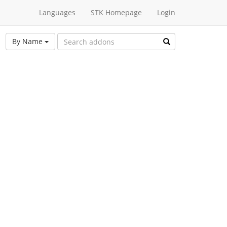
Languages
STK Homepage
Login
By Name