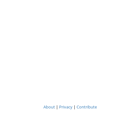
About
|
Privacy
|
Contribute