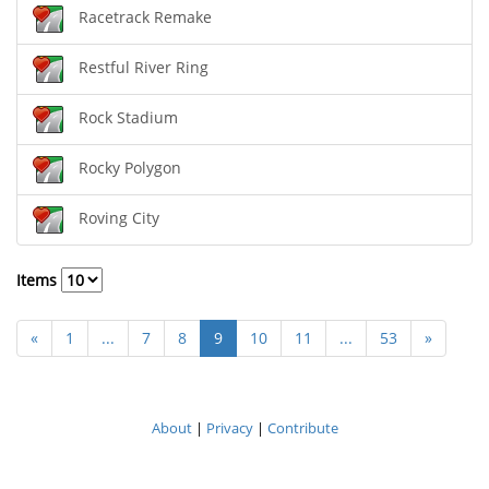
Racetrack Remake
Restful River Ring
Rock Stadium
Rocky Polygon
Roving City
Items
«
1
...
7
8
9
10
11
...
53
»
About
|
Privacy
|
Contribute