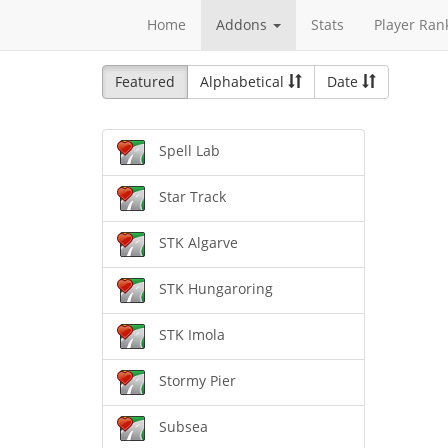
Home
Addons
Stats
Player Ran
Featured
Alphabetical
Date
Spell Lab
Star Track
STK Algarve
STK Hungaroring
STK Imola
Stormy Pier
Subsea