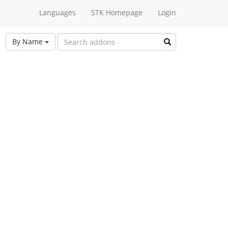
Languages
STK Homepage
Login
By Name