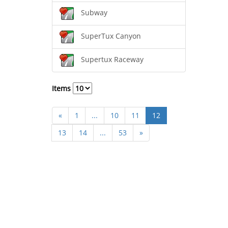
Subway
SuperTux Canyon
Supertux Raceway
Items
«
1
...
10
11
12
13
14
...
53
»