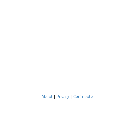
About
|
Privacy
|
Contribute