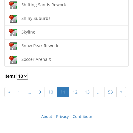
Shifting Sands Rework
Shiny Suburbs
Skyline
Snow Peak Rework
Soccer Arena X
Items
«
1
...
9
10
11
12
13
...
53
»
About
|
Privacy
|
Contribute