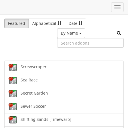
Toggl
navig
Featured
Alphabetical
Date
By Name
Screwscraper
Sea Race
Secret Garden
Sewer Soccer
Shifting Sands [Timewarp]