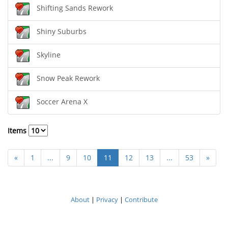
Shifting Sands Rework
Shiny Suburbs
Skyline
Snow Peak Rework
Soccer Arena X
Items
«
1
...
9
10
11
12
13
...
53
»
About
|
Privacy
|
Contribute