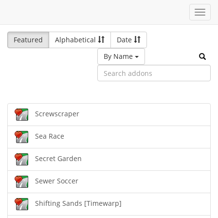
Toggl
navig
Featured
Alphabetical
Date
By Name
Screwscraper
Sea Race
Secret Garden
Sewer Soccer
Shifting Sands [Timewarp]