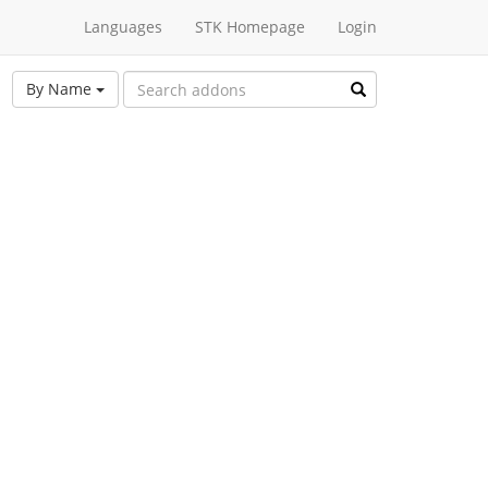
Languages
STK Homepage
Login
By Name