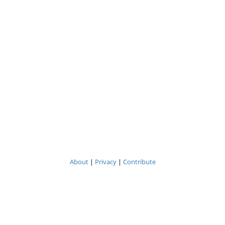
About
|
Privacy
|
Contribute