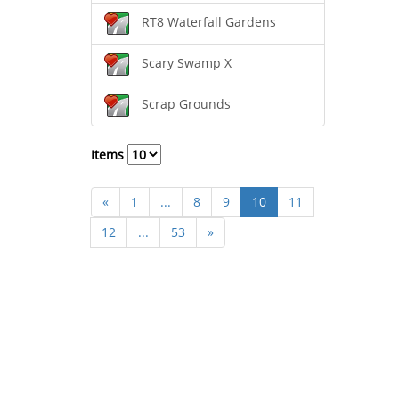
RT8 Waterfall Gardens
Scary Swamp X
Scrap Grounds
Items
«
1
...
8
9
10
11
12
...
53
»