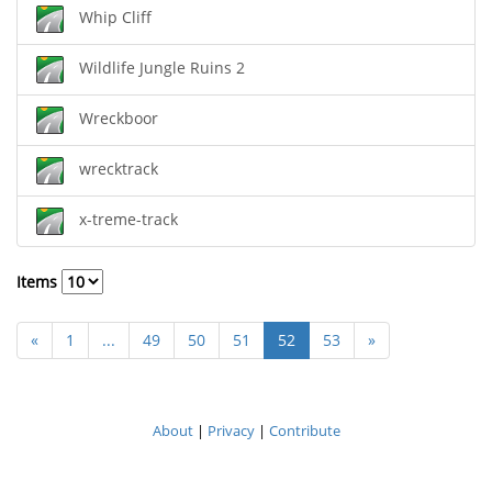
Whip Cliff
Wildlife Jungle Ruins 2
Wreckboor
wrecktrack
x-treme-track
Items
«
1
...
49
50
51
52
53
»
About
|
Privacy
|
Contribute