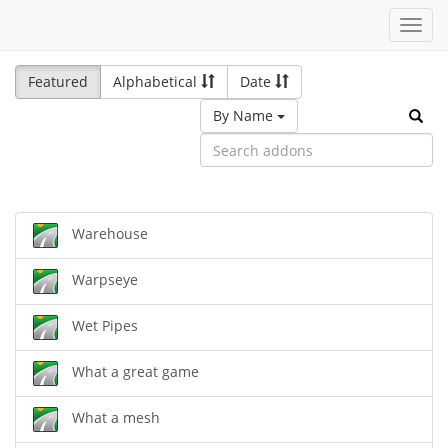
Toggl
navig
Featured
Alphabetical
Date
By Name
Warehouse
Warpseye
Wet Pipes
What a great game
What a mesh