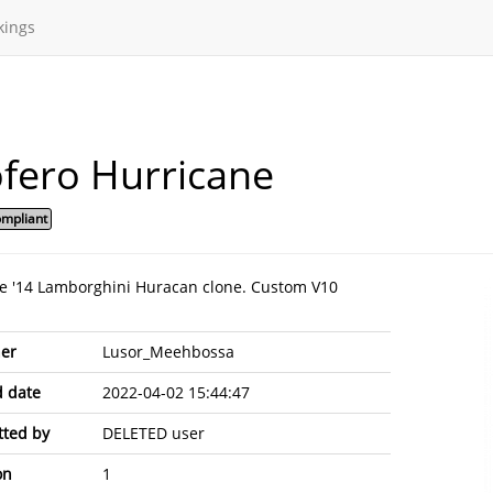
kings
fero Hurricane
mpliant
le '14 Lamborghini Huracan clone. Custom V10
er
Lusor_Meehbossa
 date
2022-04-02 15:44:47
ted by
DELETED user
on
1