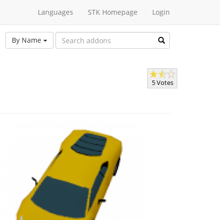
Languages
STK Homepage
Login
By Name
5 Votes