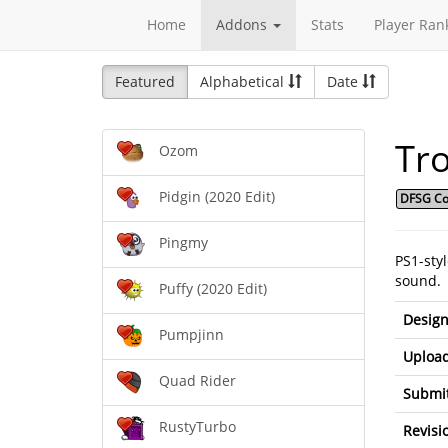
Home
Addons
Stats
Player Ran
Featured
Alphabetical
Date
Tro
Ozom
Pidgin (2020 Edit)
DFSG Co
Pingmy
PS1-sty
sound.
Puffy (2020 Edit)
Design
Pumpjinn
Upload
Quad Rider
Submit
RustyTurbo
Revisi