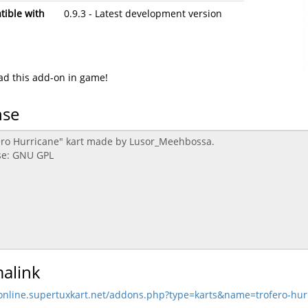
ible with
0.9.3 - Latest development version
d this add-on in game!
nse
alink
/online.supertuxkart.net/addons.php?type=karts&name=trofero-hur