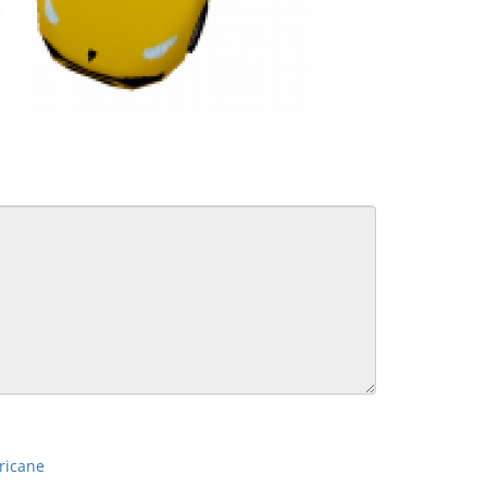
ricane