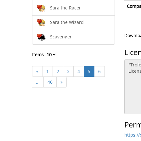
Compat
Sara the Racer
Sara the Wizard
Downloa
Scavenger
Lice
Items
«
1
2
3
4
5
6
...
46
»
Perm
https:/