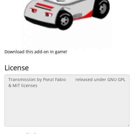
Download this add-on in game!
License