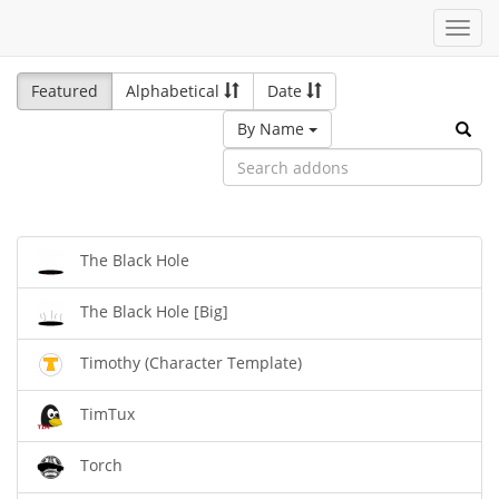
Toggl
navig
Featured
Alphabetical
Date
By Name
The Black Hole
The Black Hole [Big]
Timothy (Character Template)
TimTux
Torch