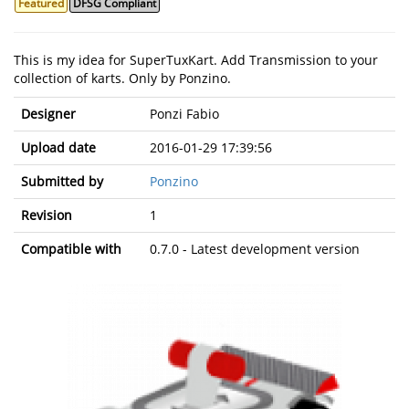
Featured
DFSG Compliant
This is my idea for SuperTuxKart. Add Transmission to your
collection of karts. Only by Ponzino.
Designer
Ponzi Fabio
Upload date
2016-01-29 17:39:56
Submitted by
Ponzino
Revision
1
Compatible with
0.7.0 - Latest development version