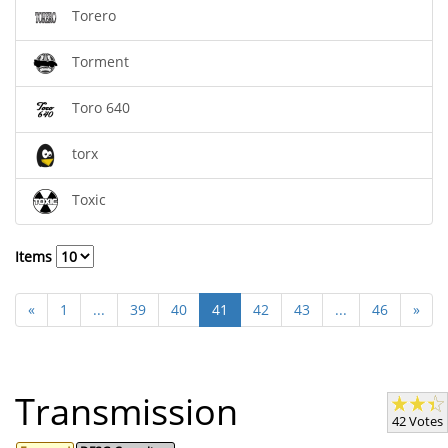
Torero
Torment
Toro 640
torx
Toxic
Items
«
1
...
39
40
41
42
43
...
46
»
Transmission
42 Votes