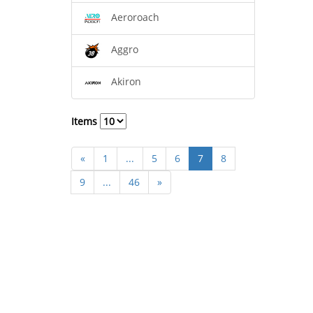
Aeroroach
Aggro
Akiron
Items
«
1
...
5
6
7
8
9
...
46
»