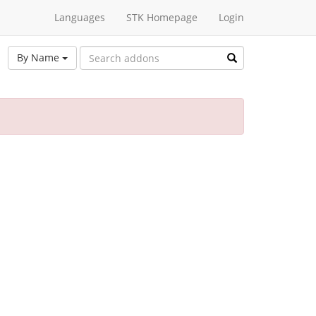
Languages
STK Homepage
Login
By Name