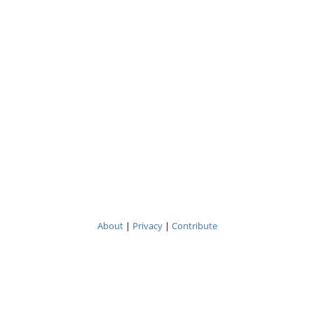
About
|
Privacy
|
Contribute