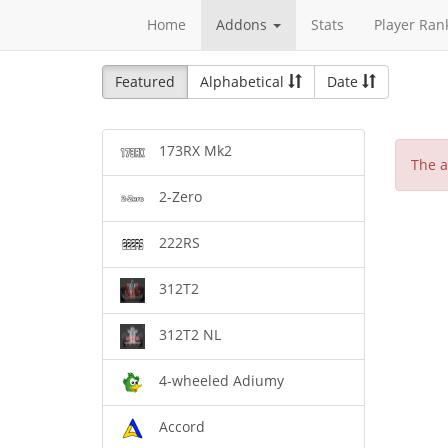
Home
Addons
Stats
Player Ran
Featured
Alphabetical
Date
173RX Mk2
The a
2-Zero
222RS
312T2
312T2 NL
4-wheeled Adiumy
Accord