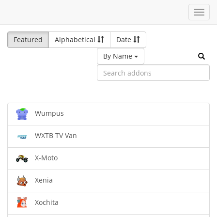
Toggl
navig
Featured
Alphabetical
Date
By Name
Wumpus
WXTB TV Van
X-Moto
Xenia
Xochita