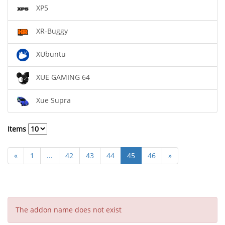
XP5
XR-Buggy
XUbuntu
XUE GAMING 64
Xue Supra
Items
«
1
...
42
43
44
45
46
»
The addon name does not exist