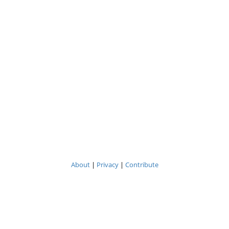
About
|
Privacy
|
Contribute