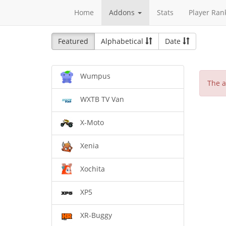
Home
Addons
Stats
Player Ran
Featured
Alphabetical
Date
Wumpus
The a
WXTB TV Van
X-Moto
Xenia
Xochita
XP5
XR-Buggy