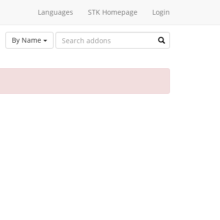
Languages
STK Homepage
Login
By Name