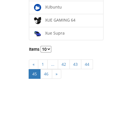
XUbuntu
XUE GAMING 64
Xue Supra
Items
«
1
...
42
43
44
45
46
»