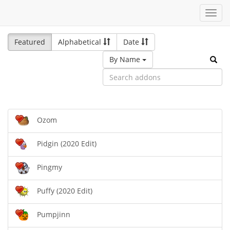
Toggl
navig
Featured
Alphabetical
Date
By Name
Ozom
Pidgin (2020 Edit)
Pingmy
Puffy (2020 Edit)
Pumpjinn