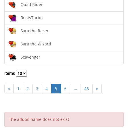
Quad Rider
RustyTurbo
Sara the Racer
Sara the Wizard
Scavenger
Items
«
1
2
3
4
5
6
...
46
»
The addon name does not exist