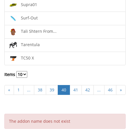
Supra01
Surf-Out
Tali Shtern From...
Tarentula
TC50 X
Items
«
1
...
38
39
40
41
42
...
46
»
The addon name does not exist