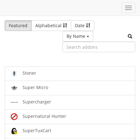
Toggl
navig
Featured
Alphabetical
Date
By Name
Stoner
Super Micro
Supercharger
Supernatural Hunter
SuperTuxCart