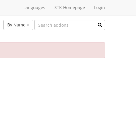
Languages
STK Homepage
Login
By Name