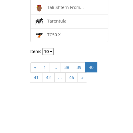
Tali Shtern From...
Tarentula
TC50 X
Items
«
1
...
38
39
40
41
42
...
46
»