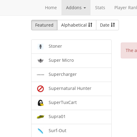
Home
Addons
Stats
Player Ran
Featured
Alphabetical
Date
Stoner
The a
Super Micro
Supercharger
Supernatural Hunter
SuperTuxCart
Supra01
Surf-Out