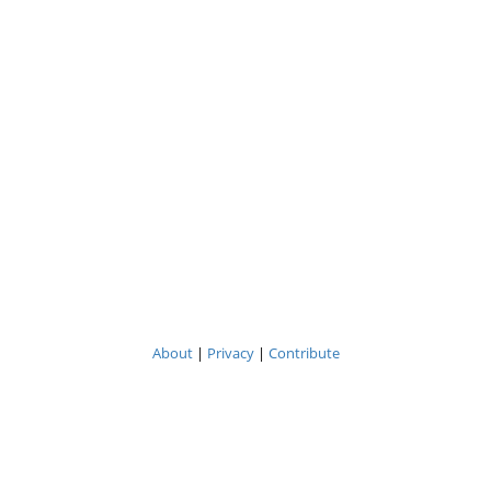
About
|
Privacy
|
Contribute