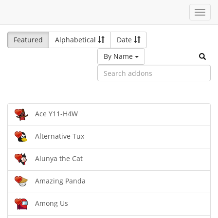
Toggl
navig
Featured
Alphabetical
Date
By Name
Ace Y11-H4W
Alternative Tux
Alunya the Cat
Amazing Panda
Among Us