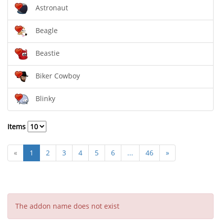
Astronaut
Beagle
Beastie
Biker Cowboy
Blinky
Items
«
1
2
3
4
5
6
...
46
»
The addon name does not exist