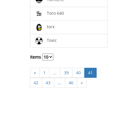
Toro 640
torx
Toxic
Items
«
1
...
39
40
41
42
43
...
46
»