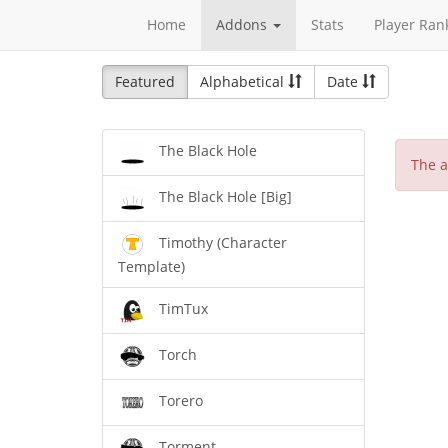
Home
Addons
Stats
Player Ran
Featured
Alphabetical
Date
The Black Hole
The a
The Black Hole [Big]
Timothy (Character
Template)
TimTux
Torch
Torero
Torment