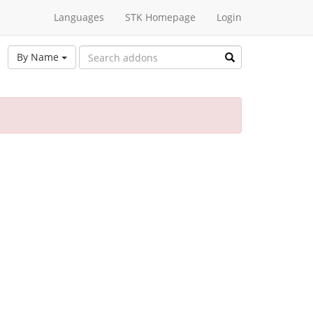
Languages
STK Homepage
Login
By Name