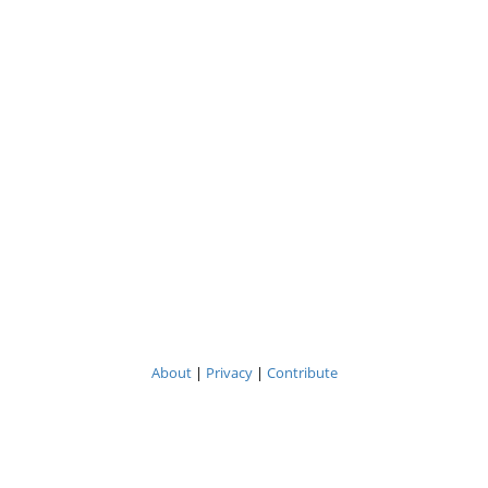
About
|
Privacy
|
Contribute