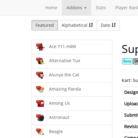
Home
Addons
Stats
Player Ran
Featured
Alphabetical
Date
Su
Ace Y11-H4W
Alternative Tux
Beta
D
Alunya the Cat
Kart: S
Amazing Panda
Design
Among Us
Upload
Submit
Astronaut
Revisi
Beagle
Compat