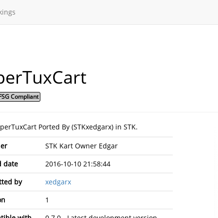
kings
perTuxCart
FSG Compliant
uperTuxCart Ported By (STKxedgarx) in STK.
er
STK Kart Owner Edgar
 date
2016-10-10 21:58:44
ted by
xedgarx
on
1
ible with
0.7.0 - Latest development version