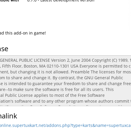
d this add-on in game!
nse
alink
/online.supertuxkart.net/addons.php?type=karts&name=supertuxca