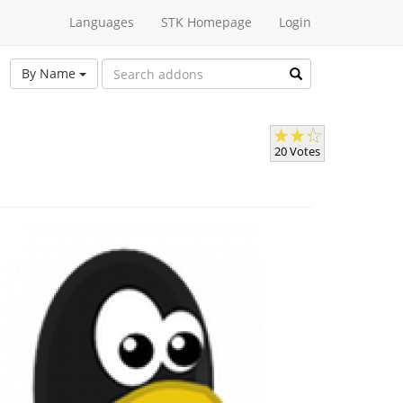
Languages
STK Homepage
Login
By Name
20 Votes