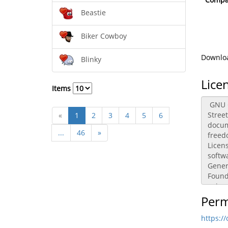
Beastie
Biker Cowboy
Downloa
Blinky
Lice
Items
«
1
2
3
4
5
6
...
46
»
Perm
https:/