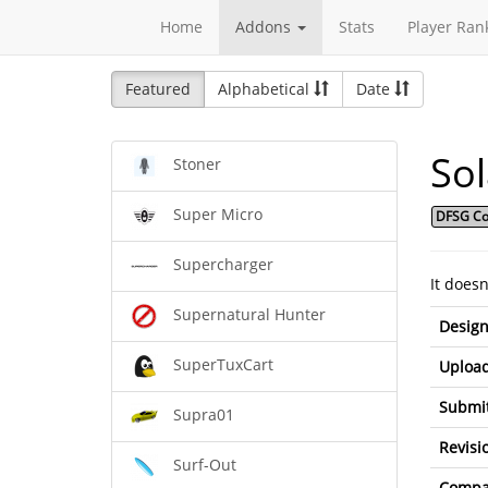
Home
Addons
Stats
Player Ran
Featured
Alphabetical
Date
So
Stoner
Super Micro
DFSG Co
Supercharger
It does
Supernatural Hunter
Design
SuperTuxCart
Upload
Submit
Supra01
Revisi
Surf-Out
Compat