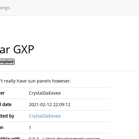
kings
lar GXP
mpliant
n't really have sun panels however.
er
CrystalDaEevee
 date
2021-02-12 22:09:12
ted by
CrystalDaEevee
on
1
ible with
0.9.3 - Latest development version