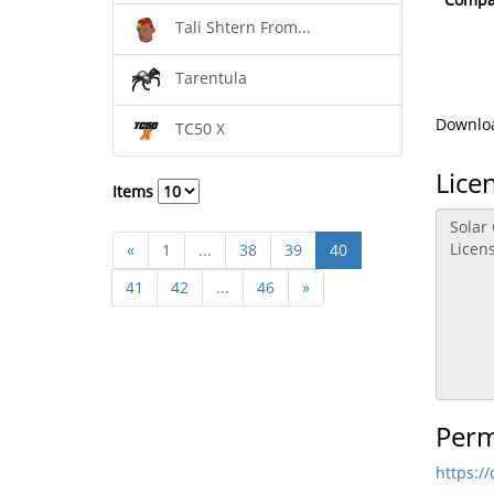
Tali Shtern From...
Tarentula
Downloa
TC50 X
Lice
Items
«
1
...
38
39
40
41
42
...
46
»
Perm
https:/