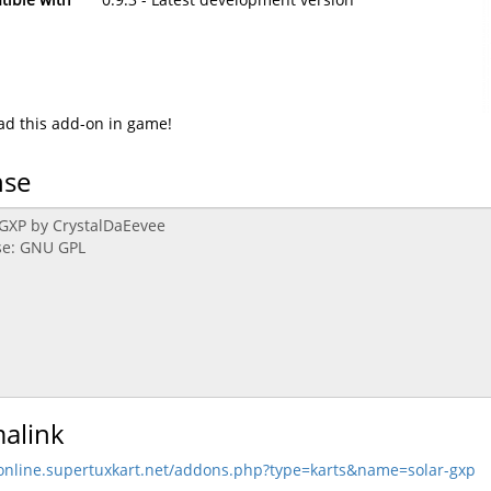
d this add-on in game!
nse
alink
/online.supertuxkart.net/addons.php?type=karts&name=solar-gxp