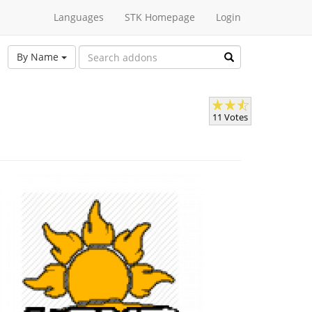
Languages
STK Homepage
Login
By Name
11 Votes