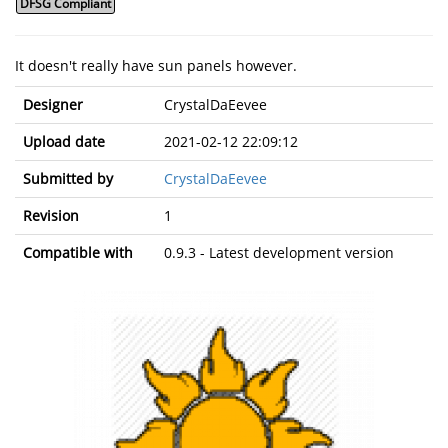
DFSG Compliant
It doesn't really have sun panels however.
Designer
CrystalDaEevee
Upload date
2021-02-12 22:09:12
Submitted by
CrystalDaEevee
Revision
1
Compatible with
0.9.3 - Latest development version