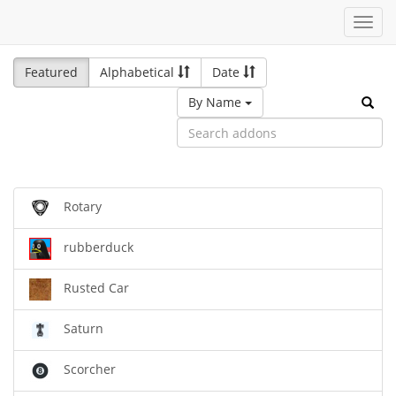
Toggl
navig
Featured
Alphabetical
Date
By Name
Rotary
rubberduck
Rusted Car
Saturn
Scorcher