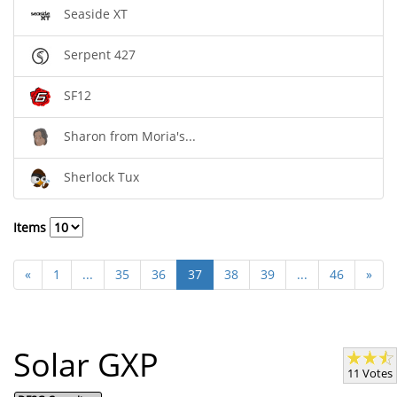
Seaside XT
Serpent 427
SF12
Sharon from Moria's...
Sherlock Tux
Items
«
1
...
35
36
37
38
39
...
46
»
Solar GXP
11 Votes