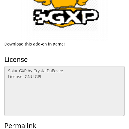
Download this add-on in game!
License
Permalink